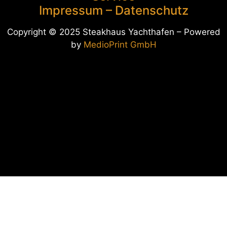
Impressum
–
Datenschutz
Copyright © 2025 Steakhaus Yachthafen – Pow
ered
by
MedioPrint GmbH