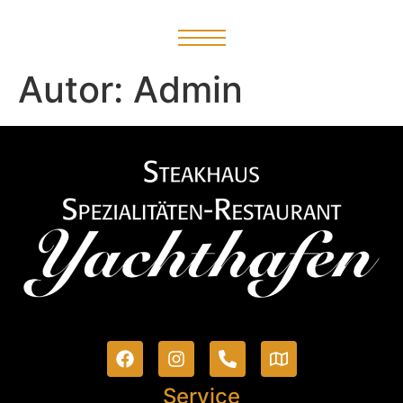
Autor:
Admin
Service